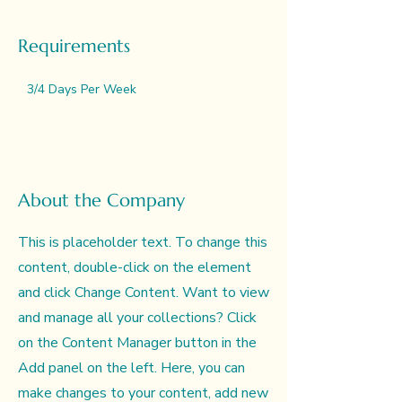
Requirements
3/4 Days Per Week
About the Company
This is placeholder text. To change this
content, double-click on the element
and click Change Content. Want to view
and manage all your collections? Click
on the Content Manager button in the
Add panel on the left. Here, you can
make changes to your content, add new