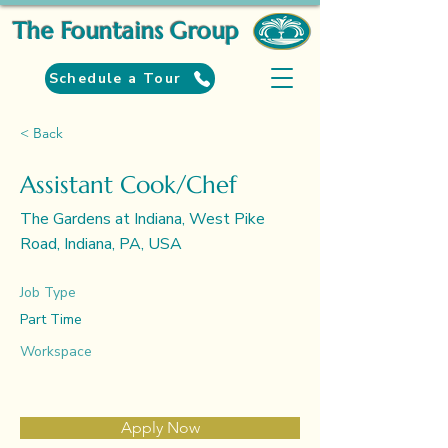
The Fountains Group
Schedule a Tour
< Back
Assistant Cook/Chef
The Gardens at Indiana, West Pike
Road, Indiana, PA, USA
Job Type
Part Time
Workspace
Apply Now