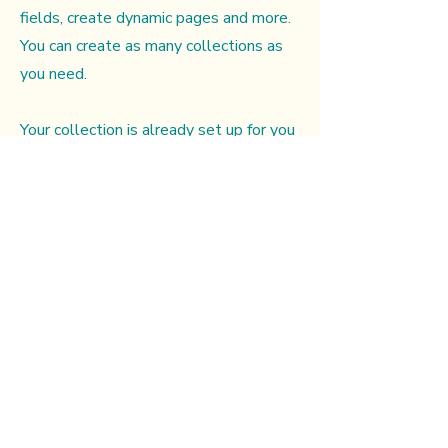
fields, create dynamic pages and more.
You can create as many collections as
you need.
Your collection is already set up for you
with fields and content. Add your own,
or import content from a CSV file. Add
fields for any type of content you want
to display, such as rich text, images,
videos and more. You can also collect
and store information from your site
visitors using input elements like
custom forms and fields.
Be sure to click Sync after making
changes in a collection, so visitors can