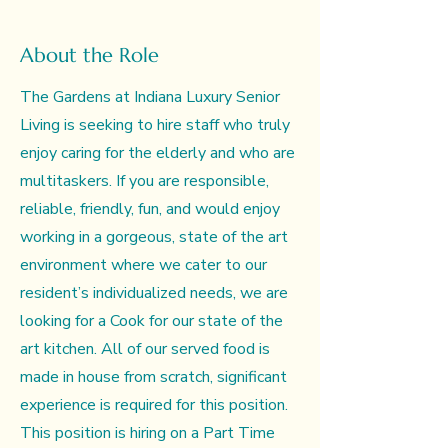
About the Role
The Gardens at Indiana Luxury Senior
Living is seeking to hire staff who truly
enjoy caring for the elderly and who are
multitaskers. If you are responsible,
reliable, friendly, fun, and would enjoy
working in a gorgeous, state of the art
environment where we cater to our
resident’s individualized needs, we are
looking for a Cook for our state of the
art kitchen. All of our served food is
made in house from scratch, significant
experience is required for this position.
This position is hiring on a Part Time