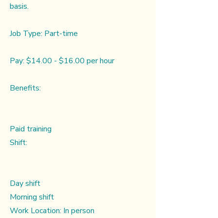
basis.
Job Type: Part-time
Pay: $14.00 - $16.00 per hour
Benefits:
Paid training
Shift:
Day shift
Morning shift
Work Location: In person