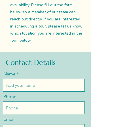
availability. Please fill out the form
below so a member of our team can
reach out directly. If you are interested
in scheduling a tour, please let us know
which location you are interested in the
form below.
Contact Details
Name
Phone
Email