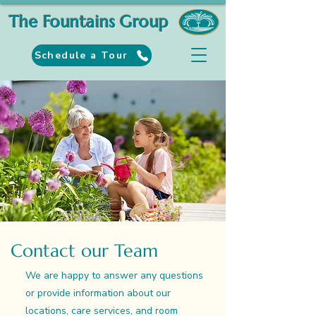
The Fountains Group
Schedule a Tour
Contact our Team
We are happy to answer any questions
or provide information about our
locations, care services, and room