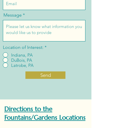
Message
Location of Interest:
*
Indiana, PA
DuBois, PA
Latrobe, PA
Send
Directions to the
Fountains/Gardens Locations